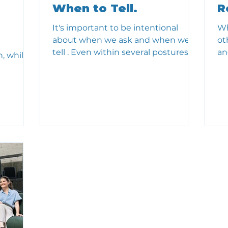
When to Tell.
R
It's important to be intentional
Wh
about when we ask and when we
ot
tell . Even within several postures of
an
, while
the Adaptable Leader Profile , we...
ha