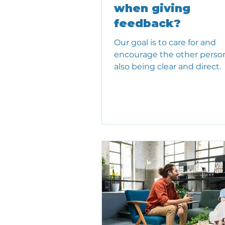
when giving
feedback?
Our goal is to care for and
encourage the other person
also being clear and direct.