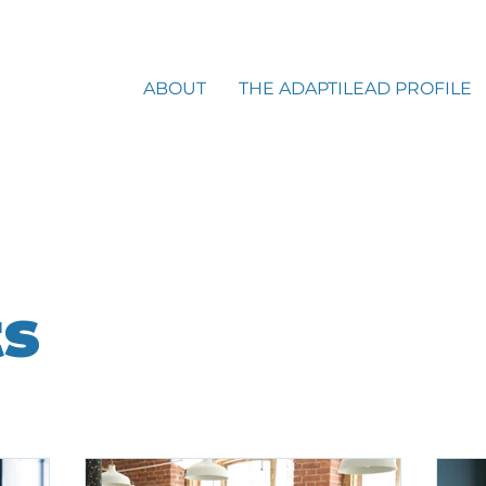
ABOUT
THE ADAPTILEAD PROFILE
ts