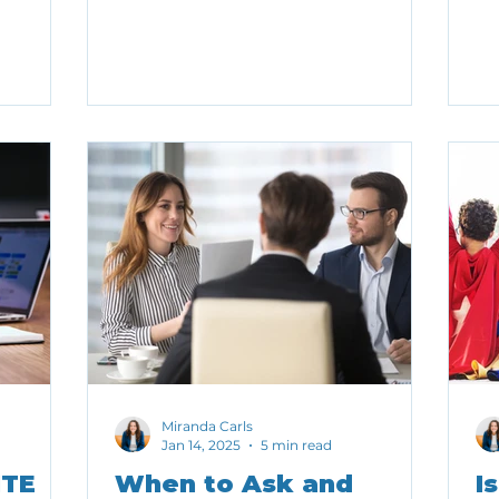
its we
li
iving too
ou
Miranda Carls
Jan 14, 2025
5 min read
ITE
When to Ask and
I