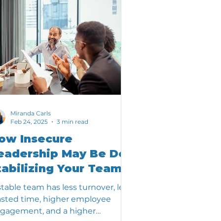
Miranda Carls
Feb 24, 2025
3 min read
ow Insecure
eadership May Be De-
tabilizing Your Team
stable team has less turnover, less
sted time, higher employee
gagement, and a higher