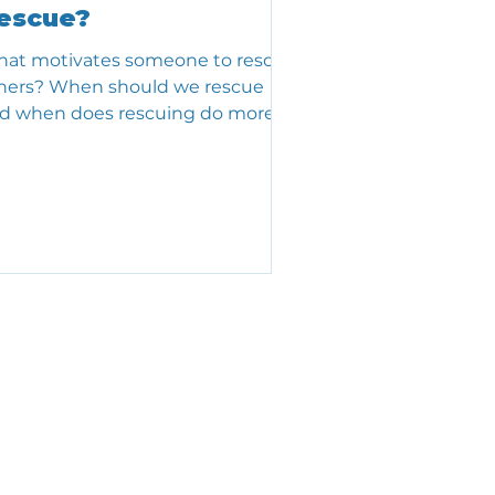
escue?
at motivates someone to rescue
hers? When should we rescue
d when does rescuing do more
rm than good?