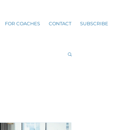
FOR COACHES
CONTACT
SUBSCRIBE