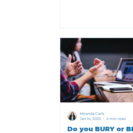
the price. Here are a few tra
should be cautious about g
much weight.
Miranda Carls
Jan 14, 2025
4 min read
Do you BURY or B