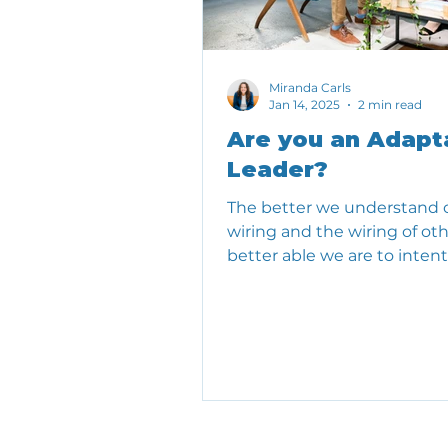
Miranda Carls
Jan 14, 2025
2 min read
Are you an Adapt
Leader?
The better we understand 
wiring and the wiring of oth
better able we are to intent
show up.