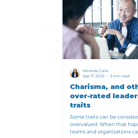
Miranda Carls
Sep 17, 2025
3 min read
Charisma, and ot
over-rated leader
traits
Some traits can be consiste
overvalued. When that hap
teams and organizations c