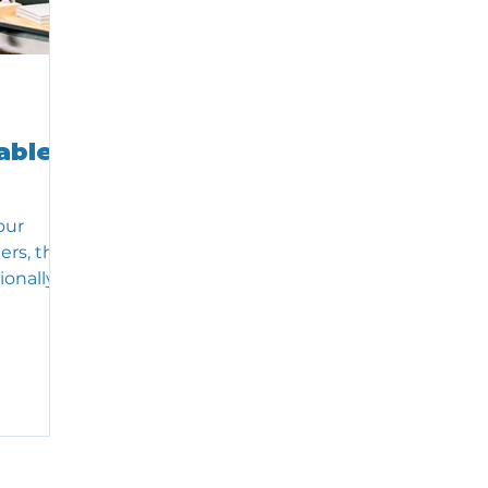
able
our
ers, the
ionally