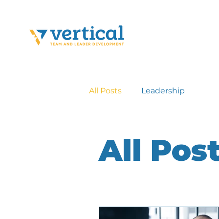
All Posts
Leadership
All Pos