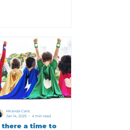
kelihood of achieving important
tcomes.
Miranda Carls
Jan 14, 2025
4 min read
s there a time to