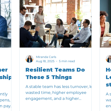
Miranda Carls
Aug 18, 2025
5 min read
her
Resilient Teams Do
H
ship
These 5 Things
L
s
A stable team has less turnover, less
wasted time, higher employee
ntly
A 
engagement, and a higher
pens,
wa
likelihood of achieving important
an pay
en
outcomes.