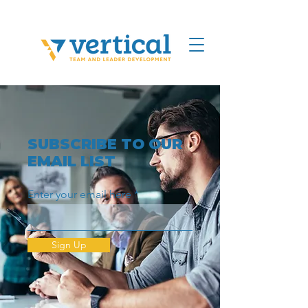
SUBSCRIBE TO OUR
EMAIL LIST
Enter your email here
Sign Up