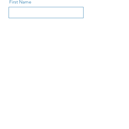
First Name
Last Name
Email
Message
Send