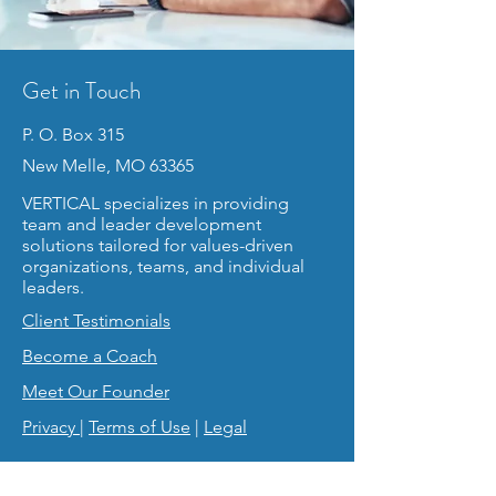
Get in Touch
P. O. Box 315
New Melle, MO 63365
VERTICAL specializes in providing
team and leader development
solutions tailored for values-driven
organizations, teams, and individual
leaders.
Client Testimonials
Become a Coach
Meet Our Founder
Privacy
|
Terms of Use
|
Legal