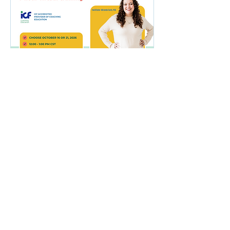
The Art of Inquiry:
Questions That
Empower Results
(Virtual Training)
Wed, Oct 21
More info
Buy Tickets