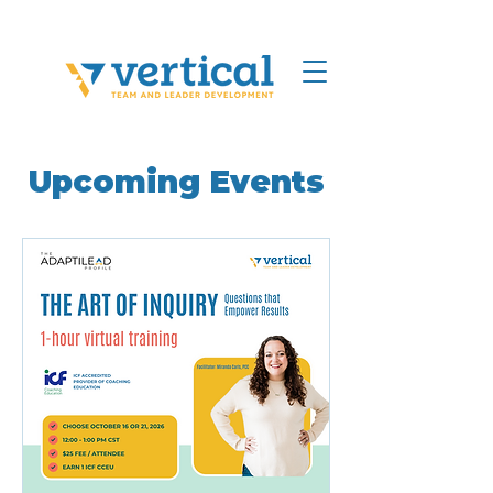
Upcoming Events