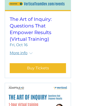
The Art of Inquiry:
Questions That
Empower Results
(Virtual Training)
Fri, Oct 16
More info
Buy Tickets