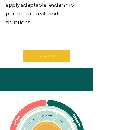
apply adaptable leadership
practices in real-world
situations.
Contact Us