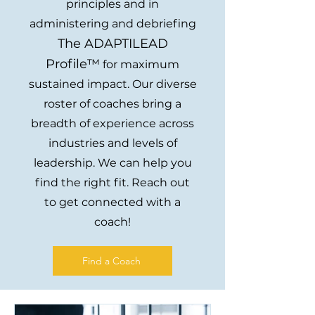
principles and in
administering and debriefing
The ADAPTILEAD
Profile™️
for maximum
sustained impact. Our diverse
roster of coaches bring a
breadth of experience across
industries and levels of
leadership. We can help you
find the right fit. Reach out
to get connected with a
coach!
Find a Coach