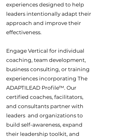
experiences designed to help
leaders intentionally adapt their
approach and improve their
effectiveness.
Engage Vertical for individual
coaching, team development,
business consulting, or training
experiences incorporating The
ADAPTILEAD Profile™. Our
certified coaches, facilitators,
and consultants partner with
leaders and organizations to
build self-awareness, expand
their leadership toolkit, and