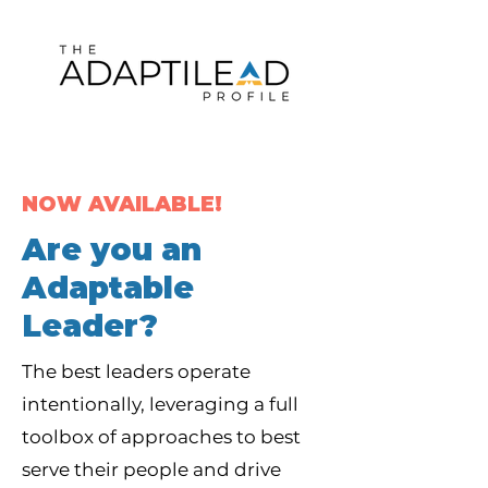
NOW AVAILABLE!
Are you an
Adaptable
Leader?
The best leaders operate
intentionally, leveraging a full
toolbox of approaches to best
serve their people and drive