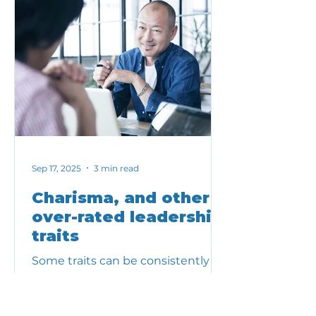
Sep 17, 2025
3 min read
Charisma, and other
over-rated leadership
traits
Some traits can be consistently
overvalued. When that happens,
teams and organizations can pay
the price. Here are a few traits we