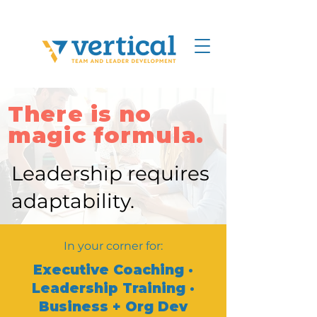
There is no
magic formula.
Leadership requires
adaptability.
In your corner for:
Executive Coaching ·
Leadership Training ·
Business + Org Dev