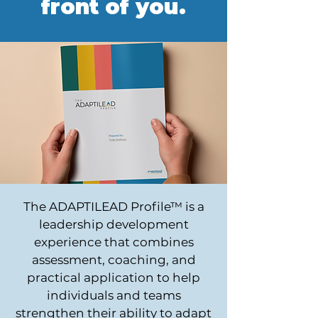
front of you.
The ADAPTILEAD Profile™ is a
leadership development
experience that combines
assessment, coaching, and
practical application to help
individuals and teams
strengthen their ability to adapt