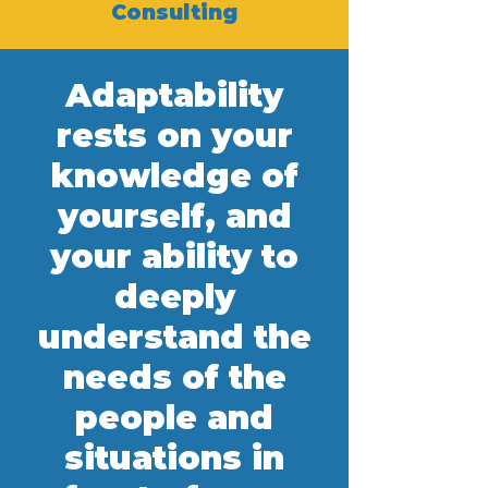
Consulting
Adaptability
rests on your
knowledge of
yourself, and
your ability to
deeply
understand the
needs of the
people and
situations in