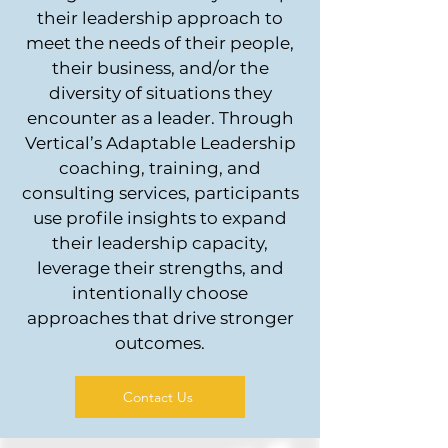
their leadership approach to
meet the needs of their people,
their business, and/or the
diversity of situations they
encounter as a leader. Through
Vertical’s Adaptable Leadership
coaching, training, and
consulting services, participants
use profile insights to expand
their leadership capacity,
leverage their strengths, and
intentionally choose
approaches that drive stronger
outcomes.
Contact Us