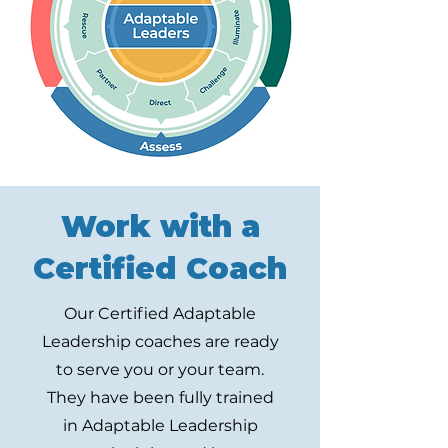
Work with a
Certified Coach
Our Certified Adaptable
Leadership coaches are ready
to serve you or your team.
They have been fully trained
in Adaptable Leadership