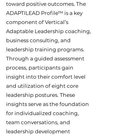
toward positive outcomes.
The
ADAPTILEAD Profile™ is a key
component of Vertical’s
Adaptable Leadership coaching,
business consulting, and
leadership training programs.
Through a guided assessment
process, participants gain
insight into their comfort level
and utilization of eight core
leadership postures. These
insights serve as the foundation
for individualized coaching,
team conversations, and
leadership development